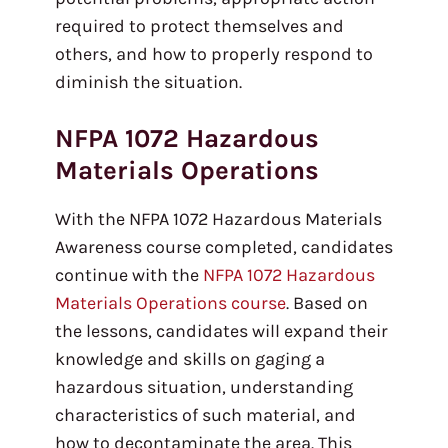
required to protect themselves and
others, and how to properly respond to
diminish the situation.
NFPA 1072 Hazardous
Materials Operations
With the NFPA 1072 Hazardous Materials
Awareness course completed, candidates
continue with the
NFPA 1072 Hazardous
Materials Operations course
. Based on
the lessons, candidates will expand their
knowledge and skills on gaging a
hazardous situation, understanding
characteristics of such material, and
how to decontaminate the area. This