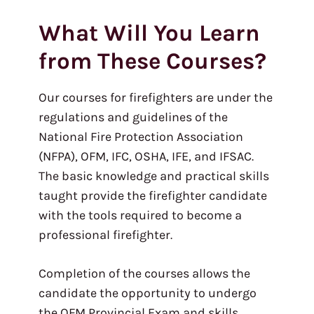
What Will You Learn
from These Courses?
Our courses for firefighters are under the
regulations and guidelines of the
National Fire Protection Association
(NFPA), OFM, IFC, OSHA, IFE, and IFSAC.
The basic knowledge and practical skills
taught provide the firefighter candidate
with the tools required to become a
professional firefighter.
Completion of the courses allows the
candidate the opportunity to undergo
the OFM Provincial Exam and skills