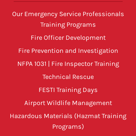
Our Emergency Service Professionals
Training Programs
Fire Officer Development
Fire Prevention and Investigation
NFPA 1031 | Fire Inspector Training
Technical Rescue
FESTI Training Days
Airport Wildlife Management
Hazardous Materials (Hazmat Training
Programs)