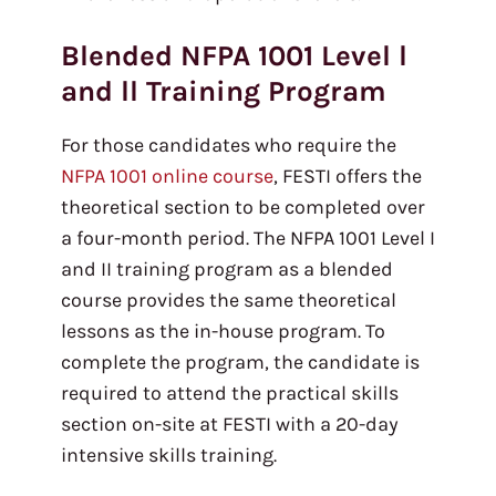
Blended NFPA 1001 Level l
and ll Training Program
For those candidates who require the
NFPA 1001 online course
, FESTI offers the
theoretical section to be completed over
a four-month period. The NFPA 1001 Level I
and II training program as a blended
course provides the same theoretical
lessons as the in-house program. To
complete the program, the candidate is
required to attend the practical skills
section on-site at FESTI with a 20-day
intensive skills training.