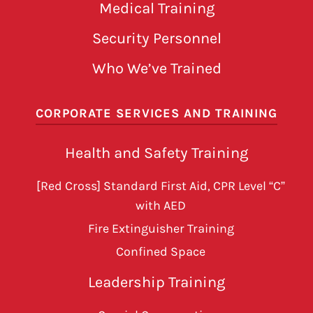
Medical Training
Security Personnel
Who We’ve Trained
CORPORATE SERVICES AND TRAINING
Health and Safety Training
[Red Cross] Standard First Aid, CPR Level “C”
with AED
Fire Extinguisher Training
Confined Space
Leadership Training