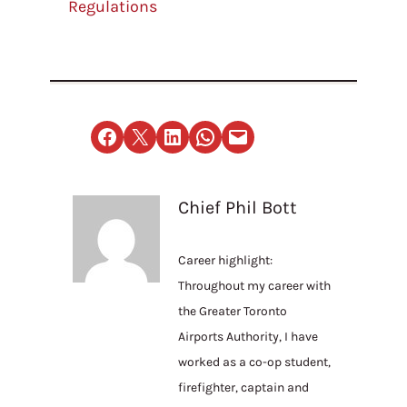
Regulations
Share on Facebook
Email this Page
Share on LinkedIn
Share on WhatsApp
Email this Page
Chief Phil Bott
Career highlight:
Throughout my career with
the Greater Toronto
Airports Authority, I have
worked as a co-op student,
firefighter, captain and