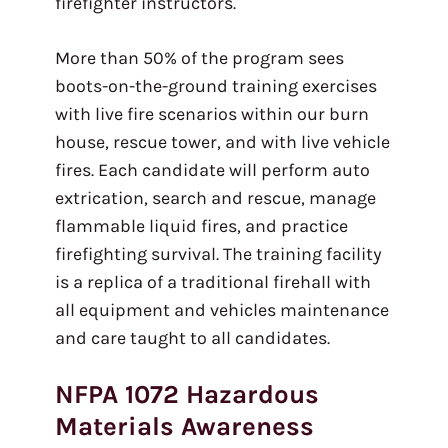
firefighter instructors.
More than 50% of the program sees
boots-on-the-ground training exercises
with live fire scenarios within our burn
house, rescue tower, and with live vehicle
fires. Each candidate will perform auto
extrication, search and rescue, manage
flammable liquid fires, and practice
firefighting survival. The training facility
is a replica of a traditional firehall with
all equipment and vehicles maintenance
and care taught to all candidates.
NFPA 1072 Hazardous
Materials Awareness