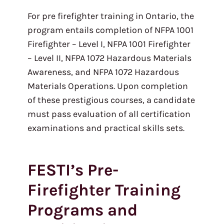
For pre firefighter training in Ontario, the
program entails completion of NFPA 1001
Firefighter – Level I, NFPA 1001 Firefighter
– Level II, NFPA 1072 Hazardous Materials
Awareness, and NFPA 1072 Hazardous
Materials Operations. Upon completion
of these prestigious courses, a candidate
must pass evaluation of all certification
examinations and practical skills sets.
FESTI’s Pre-
Firefighter Training
Programs and