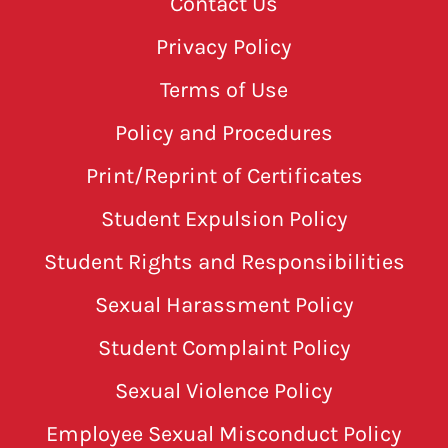
Contact Us
Privacy Policy
Terms of Use
Policy and Procedures
Print/Reprint of Certificates
Student Expulsion Policy
Student Rights and Responsibilities
Sexual Harassment Policy
Student Complaint Policy
Sexual Violence Policy
Employee Sexual Misconduct Policy