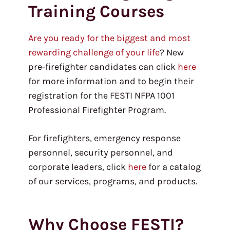
Training Courses
Are you ready for the biggest and most
rewarding challenge of your life
? New
pre-firefighter candidates can click
here
for more information and to begin their
registration for the FESTI NFPA 1001
Professional Firefighter Program.
For firefighters, emergency response
personnel, security personnel, and
corporate leaders, click
here
for a catalog
of our services, programs, and products.
Why Choose FESTI?