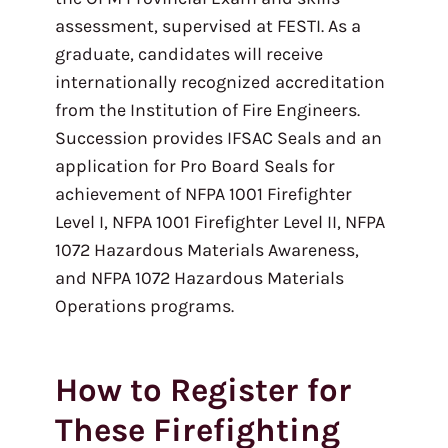
assessment, supervised at FESTI. As a
graduate, candidates will receive
internationally recognized accreditation
from the Institution of Fire Engineers.
Succession provides IFSAC Seals and an
application for Pro Board Seals for
achievement of NFPA 1001 Firefighter
Level I, NFPA 1001 Firefighter Level II, NFPA
1072 Hazardous Materials Awareness,
and NFPA 1072 Hazardous Materials
Operations programs.
How to Register for
These Firefighting