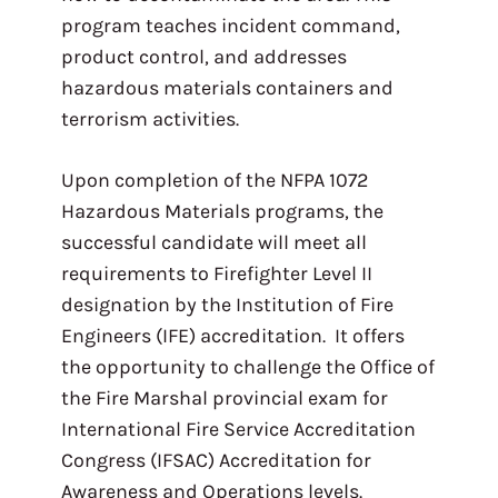
program teaches incident command,
product control, and addresses
hazardous materials containers and
terrorism activities.
Upon completion of the NFPA 1072
Hazardous Materials programs, the
successful candidate will meet all
requirements to Firefighter Level II
designation by the Institution of Fire
Engineers (IFE) accreditation. It offers
the opportunity to challenge the Office of
the Fire Marshal provincial exam for
International Fire Service Accreditation
Congress (IFSAC) Accreditation for
Awareness and Operations levels.