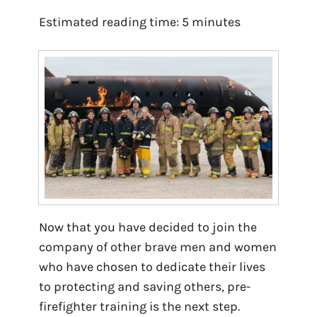
Estimated reading time:
5
minutes
Now that you have decided to join the
company of other brave men and women
who have chosen to dedicate their lives
to protecting and saving others, pre-
firefighter training is the next step.