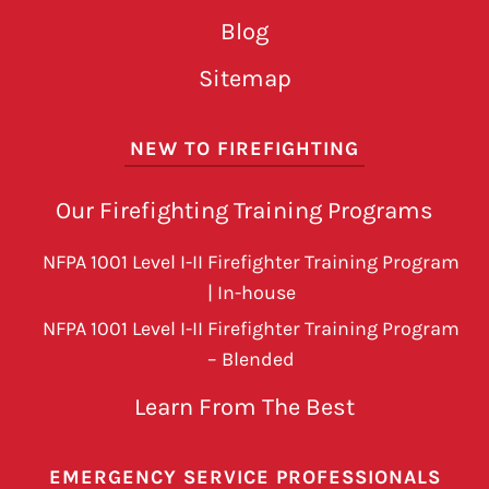
Blog
Sitemap
NEW TO FIREFIGHTING
Our Firefighting Training Programs
NFPA 1001 Level I-II Firefighter Training Program
| In-house
NFPA 1001 Level I-II Firefighter Training Program
– Blended
Learn From The Best
EMERGENCY SERVICE PROFESSIONALS