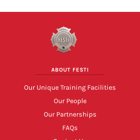
ABOUT FESTI
Our Unique Training Facilities
Our People
Our Partnerships
FAQs