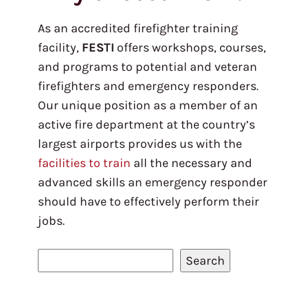
As an accredited firefighter training
facility,
FESTI
offers workshops, courses,
and programs to potential and veteran
firefighters and emergency responders.
Our unique position as a member of an
active fire department at the country’s
largest airports provides us with the
facilities to train
all the necessary and
advanced skills an emergency responder
should have to effectively perform their
jobs.
S
Search
e
a