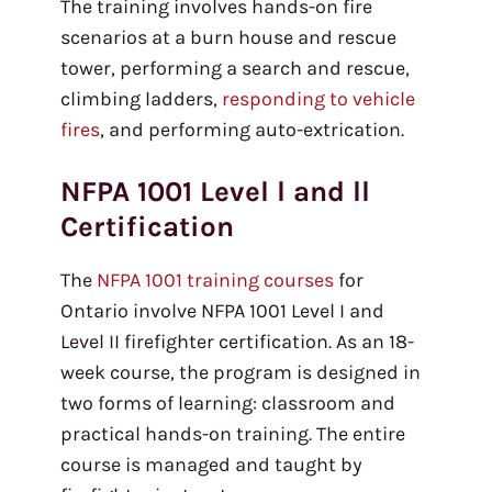
The training involves hands-on fire
scenarios at a burn house and rescue
tower, performing a search and rescue,
climbing ladders,
responding to vehicle
fires
, and performing auto-extrication.
NFPA 1001 Level l and ll
Certification
The
NFPA 1001 training courses
for
Ontario involve NFPA 1001 Level I and
Level II firefighter certification. As an 18-
week course, the program is designed in
two forms of learning: classroom and
practical hands-on training. The entire
course is managed and taught by