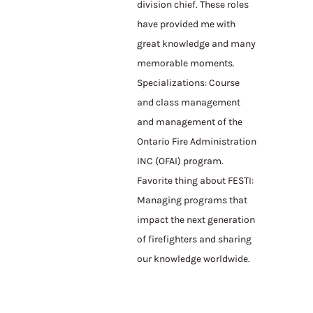
division chief. These roles
have provided me with
great knowledge and many
memorable moments.
Specializations: Course
and class management
and management of the
Ontario Fire Administration
INC (OFAI) program.
Favorite thing about FESTI:
Managing programs that
impact the next generation
of firefighters and sharing
our knowledge worldwide.