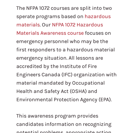
The NFPA 1072 courses are split into two
sperate programs based on
hazardous
materials
. Our
NFPA 1072 Hazardous
Materials Awareness course
focuses on
emergency personnel who may be the
first responders to a hazardous material
emergency situation. All lessons are
accredited by the Institute of Fire
Engineers Canada (IFC) organization with
material mandated by Occupational
Health and Safety Act (OSHA) and
Environmental Protection Agency (EPA).
This awareness program provides
candidates information on recognizing
potential problems, appropriate action