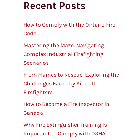
Recent Posts
r
c
h
How to Comply with the Ontario Fire
Code
Mastering the Maze: Navigating
Complex Industrial Firefighting
Scenarios
From Flames to Rescue: Exploring the
Challenges Faced by Aircraft
Firefighters
How to Become a Fire Inspector in
Canada
Why Fire Extinguisher Training Is
Important to Comply with OSHA