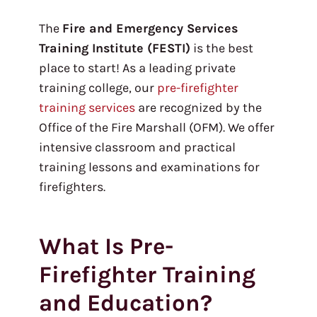
The
Fire and Emergency Services
Training Institute (FESTI)
is the best
place to start! As a leading private
training college, our
pre-firefighter
training services
are recognized by the
Office of the Fire Marshall (OFM). We offer
intensive classroom and practical
training lessons and examinations for
firefighters.
What Is Pre-
Firefighter Training
and Education?