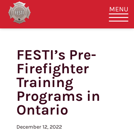
MENU
FESTI’s Pre-
Skip
to
Firefighter
content
Training
Programs in
Ontario
December 12, 2022