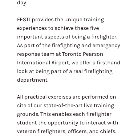
day.
FESTI provides the unique training
experiences to achieve these five
important aspects of being a firefighter.
As part of the firefighting and emergency
response team at Toronto Pearson
International Airport, we offer a firsthand
look at being part of a real firefighting
department.
All practical exercises are performed on-
site of our state-of-the-art live training
grounds. This enables each firefighter
student the opportunity to interact with
veteran firefighters, officers, and chiefs.