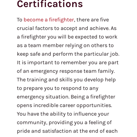
Certifications
To
become a firefighter
, there are five
crucial factors to accept and achieve. As
a firefighter you will be expected to work
as a team member relying on others to
keep safe and perform the particular job.
It is important to remember you are part
of an emergency response team family.
The training and skills you develop help
to prepare you to respond to any
emergency situation. Being a firefighter
opens incredible career opportunities.
You have the ability to influence your
community, providing you a feeling of
pride and satisfaction at the end of each