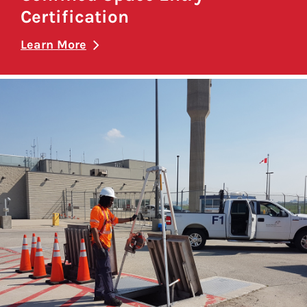
Certification
Learn More