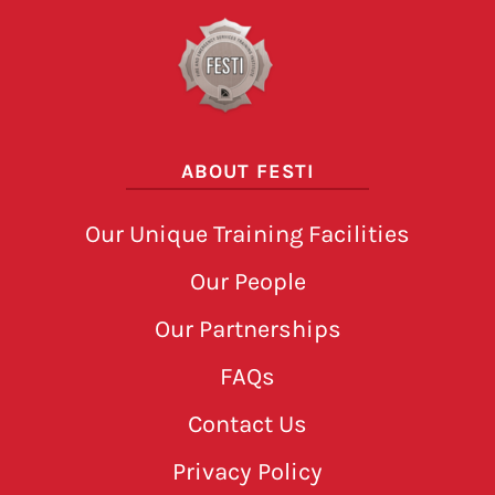
ABOUT FESTI
Our Unique Training Facilities
Our People
Our Partnerships
FAQs
Contact Us
Privacy Policy