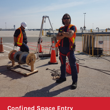
Confined Space Entry