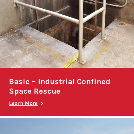
Basic – Industrial Confined
Space Rescue
Learn More