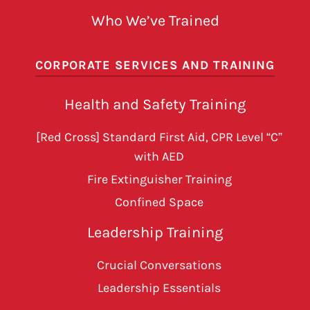
Who We’ve Trained
CORPORATE SERVICES AND TRAINING
Health and Safety Training
[Red Cross] Standard First Aid, CPR Level “C”
with AED
Fire Extinguisher Training
Confined Space
Leadership Training
Crucial Conversations
Leadership Essentials