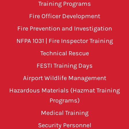
Training Programs
Fire Officer Development
Fire Prevention and Investigation
NFPA 1031 | Fire Inspector Training
Technical Rescue
FESTI Training Days
Airport Wildlife Management
Hazardous Materials (Hazmat Training
Programs)
Medical Training
Security Personnel