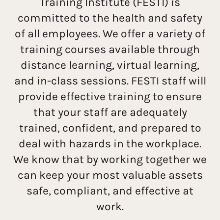
Training Institute (FESTI) is
committed to the health and safety
of all employees. We offer a variety of
training courses available through
distance learning, virtual learning,
and in-class sessions. FESTI staff will
provide effective training to ensure
that your staff are adequately
trained, confident, and prepared to
deal with hazards in the workplace.
We know that by working together we
can keep your most valuable assets
safe, compliant, and effective at
work.