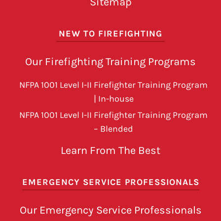
Sitemap
NEW TO FIREFIGHTING
Our Firefighting Training Programs
NFPA 1001 Level I-II Firefighter Training Program
| In-house
NFPA 1001 Level I-II Firefighter Training Program
– Blended
Learn From The Best
EMERGENCY SERVICE PROFESSIONALS
Our Emergency Service Professionals