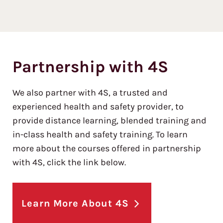
Partnership with 4S
We also partner with 4S, a trusted and
experienced health and safety provider, to
provide distance learning, blended training and
in-class health and safety training. To learn
more about the courses offered in partnership
with 4S, click the link below.
Learn More About 4S