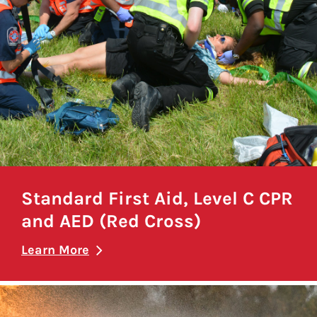
Standard First Aid, Level C CPR
and AED (Red Cross)
Learn More