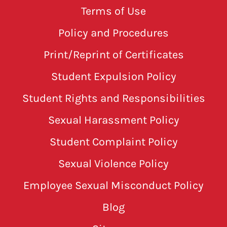
Terms of Use
Policy and Procedures
Print/Reprint of Certificates
Student Expulsion Policy
Student Rights and Responsibilities
Sexual Harassment Policy
Student Complaint Policy
Sexual Violence Policy
Employee Sexual Misconduct Policy
Blog