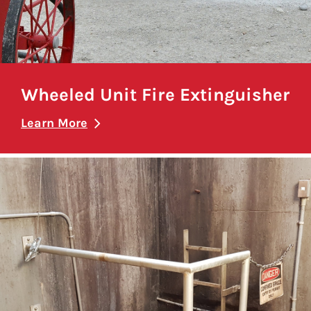
Wheeled Unit Fire Extinguisher
Learn More