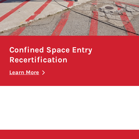
Confined Space Entry
Recertification
Learn More
Pagination here