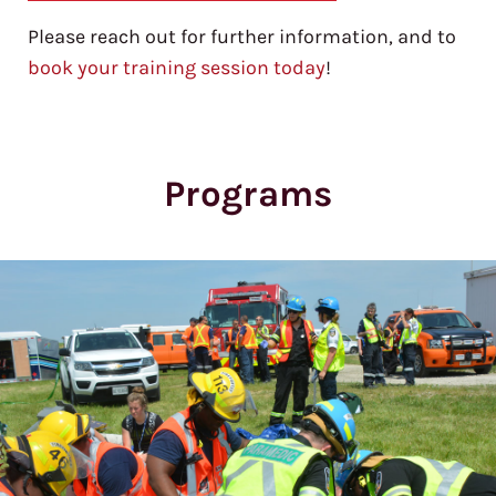
Please reach out for further information, and to
book your training session today
!
Programs