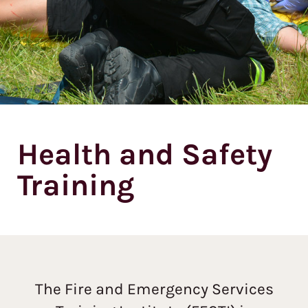
Health and Safety
Training
The Fire and Emergency Services