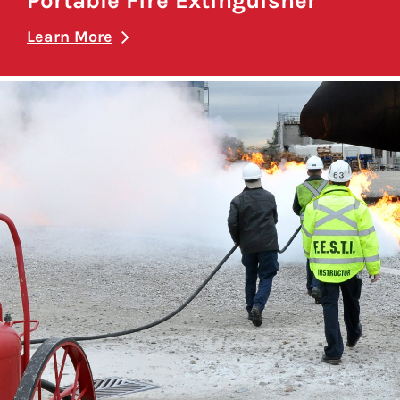
Portable Fire Extinguisher
Learn More