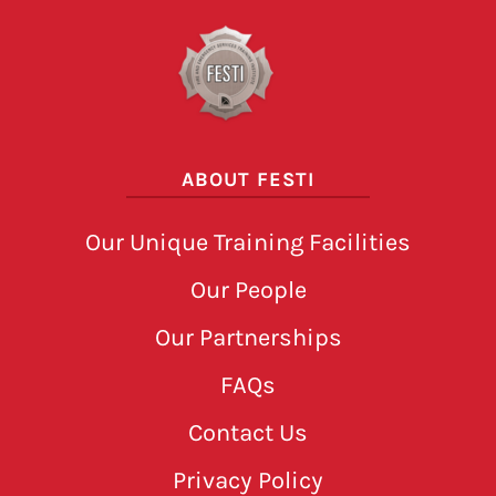
ABOUT FESTI
Our Unique Training Facilities
Our People
Our Partnerships
FAQs
Contact Us
Privacy Policy