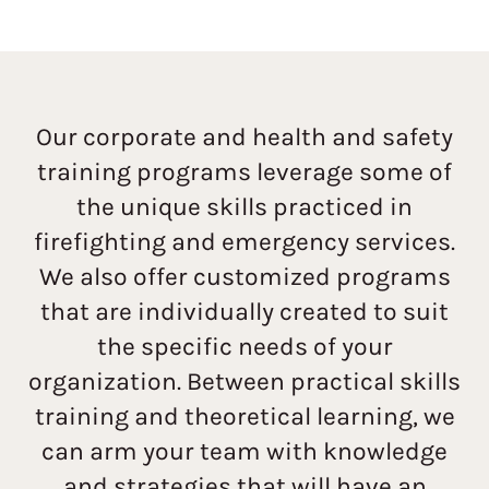
Our corporate and health and safety
training programs leverage some of
the unique skills practiced in
firefighting and emergency services.
We also offer customized programs
that are individually created to suit
the specific needs of your
organization. Between practical skills
training and theoretical learning, we
can arm your team with knowledge
and strategies that will have an