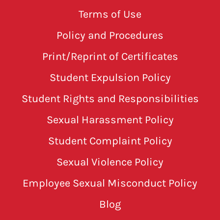
Terms of Use
Policy and Procedures
Print/Reprint of Certificates
Student Expulsion Policy
Student Rights and Responsibilities
Sexual Harassment Policy
Student Complaint Policy
Sexual Violence Policy
Employee Sexual Misconduct Policy
Blog