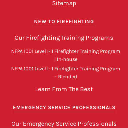
Sitemap
NEW TO FIREFIGHTING
Our Firefighting Training Programs
NFPA 1001 Level I-II Firefighter Training Program
| In-house
NFPA 1001 Level I-II Firefighter Training Program
– Blended
Learn From The Best
EMERGENCY SERVICE PROFESSIONALS
Our Emergency Service Professionals