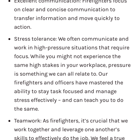
Excellent communication: Firefighters focus
on clear and concise communication to
transfer information and move quickly to
action.
Stress tolerance: We often communicate and
work in high-pressure situations that require
focus. While you might not experience the
same high stakes in your workplace, pressure
is something we can all relate to. Our
firefighters and officers have mastered the
ability to stay task focused and manage
stress effectively – and can teach you to do
the same.
Teamwork: As firefighters, it’s crucial that we
work together and leverage one another’s
skills to effectively do the job. We feel a true