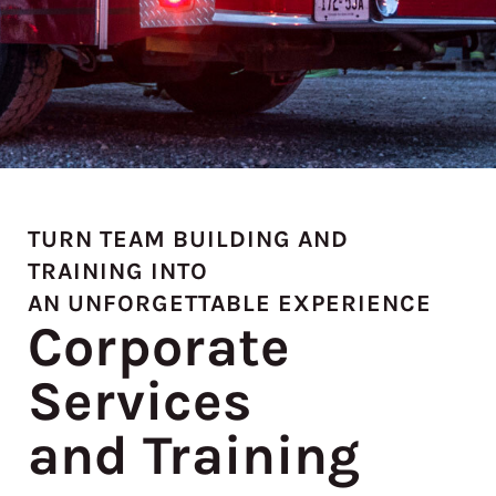
TURN TEAM BUILDING AND
TRAINING INTO
AN UNFORGETTABLE EXPERIENCE
Corporate
Services
and Training