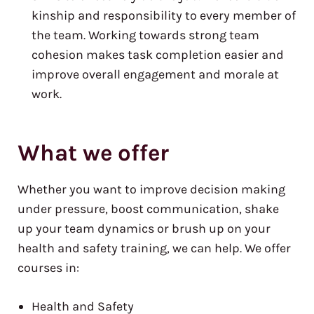
kinship and responsibility to every member of
the team. Working towards strong team
cohesion makes task completion easier and
improve overall engagement and morale at
work.
What we offer
Whether you want to improve decision making
under pressure, boost communication, shake
up your team dynamics or brush up on your
health and safety training, we can help. We offer
courses in:
Health and Safety