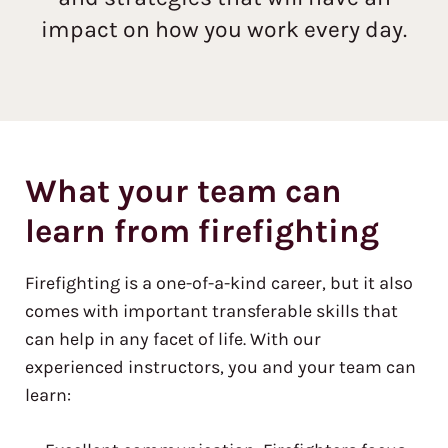
impact on how you work every day.
What your team can
learn from firefighting
Firefighting is a one-of-a-kind career, but it also
comes with important transferable skills that
can help in any facet of life. With our
experienced instructors, you and your team can
learn: