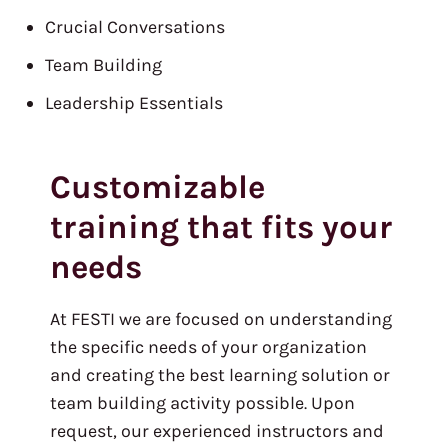
Crucial Conversations
Team Building
Leadership Essentials
Customizable
training that fits your
needs
At FESTI we are focused on understanding
the specific needs of your organization
and creating the best learning solution or
team building activity possible. Upon
request, our experienced instructors and