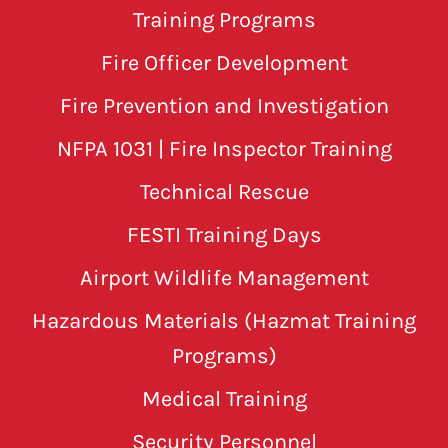
Training Programs
Fire Officer Development
Fire Prevention and Investigation
NFPA 1031 | Fire Inspector Training
Technical Rescue
FESTI Training Days
Airport Wildlife Management
Hazardous Materials (Hazmat Training
Programs)
Medical Training
Security Personnel