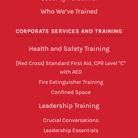
Who We’ve Trained
CORPORATE SERVICES AND TRAINING
Health and Safety Training
[Red Cross] Standard First Aid, CPR Level “C”
with AED
Fire Extinguisher Training
Confined Space
Leadership Training
Crucial Conversations
Leadership Essentials