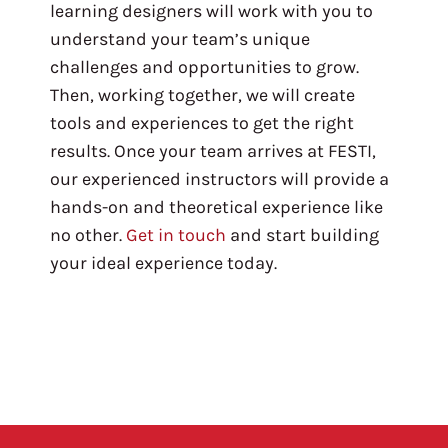
learning designers will work with you to
understand your team’s unique
challenges and opportunities to grow.
Then, working together, we will create
tools and experiences to get the right
results. Once your team arrives at FESTI,
our experienced instructors will provide a
hands-on and theoretical experience like
no other.
Get in touch
and start building
your ideal experience today.
Pagination here