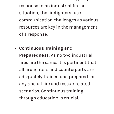
response to an industrial fire or
situation, the firefighters face
communication challenges as various
resources are key in the management
of a response.
Continuous Training and
Preparedness:
As no two industrial
fires are the same, it is pertinent that
all firefighters and counterparts are
adequately trained and prepared for
any and all fire and rescue-related
scenarios. Continuous training
through education is crucial.