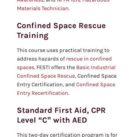
Materials Technician
.
Confined Space Rescue
Training
This course uses practical training to
address hazards of
rescue in confined
spaces
. FESTI offers the
Basic Industrial
Confined Space Rescue
, Confined Space
Entry Certification, and
Confined Space
Entry Recertification
.
Standard First Aid, CPR
Level “C” with AED
This two-day certification program is for