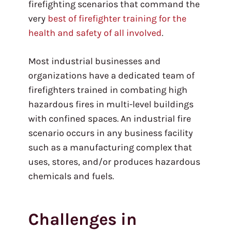
firefighting scenarios that command the
very
best of firefighter training for the
health and safety of all involved
.
Most industrial businesses and
organizations have a dedicated team of
firefighters trained in combating high
hazardous fires in multi-level buildings
with confined spaces. An industrial fire
scenario occurs in any business facility
such as a manufacturing complex that
uses, stores, and/or produces hazardous
chemicals and fuels.
Challenges in