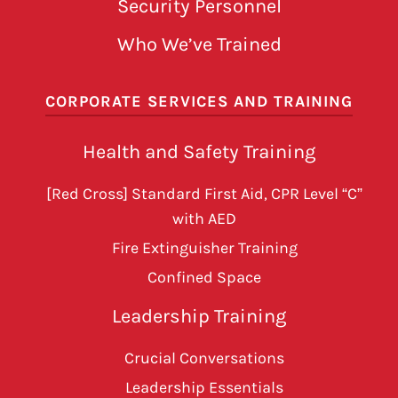
Security Personnel
Who We’ve Trained
CORPORATE SERVICES AND TRAINING
Health and Safety Training
[Red Cross] Standard First Aid, CPR Level “C”
with AED
Fire Extinguisher Training
Confined Space
Leadership Training
Crucial Conversations
Leadership Essentials