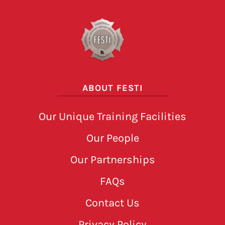
ABOUT FESTI
Our Unique Training Facilities
Our People
Our Partnerships
FAQs
Contact Us
Privacy Policy