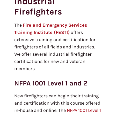
Industrial
Firefighters
The
Fire and Emergency Services
Training Institute (FESTI)
offers
extensive training and certification for
firefighters of all fields and industries.
We offer several industrial firefighter
certifications for new and veteran
members.
NFPA 1001 Level 1 and 2
New firefighters can begin their training
and certification with this course offered
in-house and online. The
NFPA 1001 Level 1