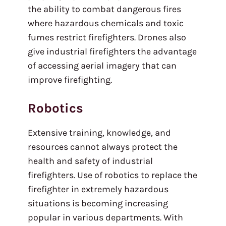
the ability to combat dangerous fires
where hazardous chemicals and toxic
fumes restrict firefighters. Drones also
give industrial firefighters the advantage
of accessing aerial imagery that can
improve firefighting.
Robotics
Extensive training, knowledge, and
resources cannot always protect the
health and safety of industrial
firefighters. Use of robotics to replace the
firefighter in extremely hazardous
situations is becoming increasing
popular in various departments. With