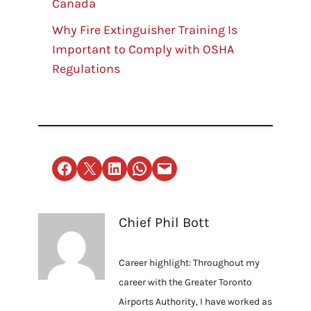
Canada
Why Fire Extinguisher Training Is
Important to Comply with OSHA
Regulations
Share on Facebook
Email this Page
Share on LinkedIn
Share on WhatsApp
Email this Page
Chief Phil Bott
Career highlight: Throughout my
career with the Greater Toronto
Airports Authority, I have worked as