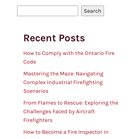
S
Search
e
a
Recent Posts
r
c
h
How to Comply with the Ontario Fire
Code
Mastering the Maze: Navigating
Complex Industrial Firefighting
Scenarios
From Flames to Rescue: Exploring the
Challenges Faced by Aircraft
Firefighters
How to Become a Fire Inspector in