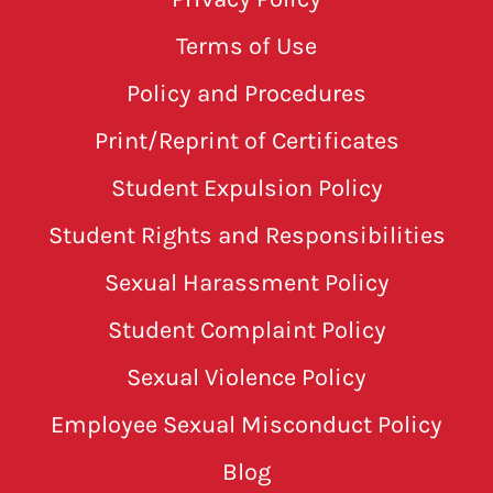
Terms of Use
Policy and Procedures
Print/Reprint of Certificates
Student Expulsion Policy
Student Rights and Responsibilities
Sexual Harassment Policy
Student Complaint Policy
Sexual Violence Policy
Employee Sexual Misconduct Policy
Blog