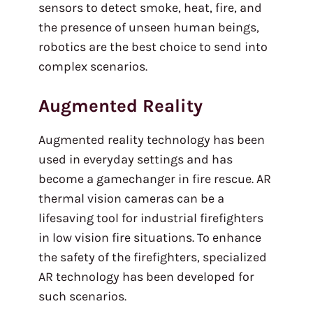
sensors to detect smoke, heat, fire, and
the presence of unseen human beings,
robotics are the best choice to send into
complex scenarios.
Augmented Reality
Augmented reality technology has been
used in everyday settings and has
become a gamechanger in fire rescue. AR
thermal vision cameras can be a
lifesaving tool for industrial firefighters
in low vision fire situations. To enhance
the safety of the firefighters, specialized
AR technology has been developed for
such scenarios.