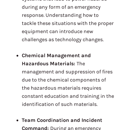
during any form of an emergency
response. Understanding how to
tackle these situations with the proper
equipment can introduce new
challenges as technology changes.
Chemical Management and
Hazardous Materials:
The
management and suppression of fires
due to the chemical components of
the hazardous materials requires
constant education and training in the
identification of such materials.
Team Coordination and Incident
Command:
During an emergency