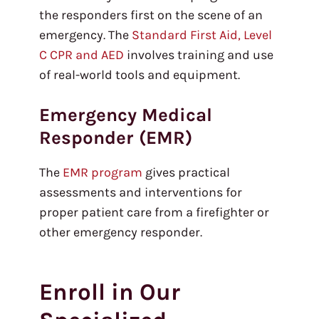
the responders first on the scene of an
emergency. The
Standard First Aid, Level
C CPR and AED
involves training and use
of real-world tools and equipment.
Emergency Medical
Responder (EMR)
The
EMR program
gives practical
assessments and interventions for
proper patient care from a firefighter or
other emergency responder.
Enroll in Our