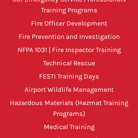
Training Programs
Fire Officer Development
Fire Prevention and Investigation
NFPA 1031 | Fire Inspector Training
Technical Rescue
FESTI Training Days
Airport Wildlife Management
Hazardous Materials (Hazmat Training
Programs)
Medical Training