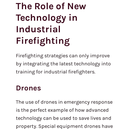
The Role of New
Technology in
Industrial
Firefighting
Firefighting strategies can only improve
by integrating the latest technology into
training for industrial firefighters.
Drones
The use of drones in emergency response
is the perfect example of how advanced
technology can be used to save lives and
property. Special equipment drones have