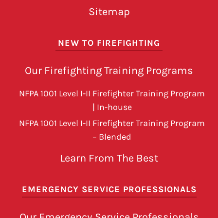
Sitemap
NEW TO FIREFIGHTING
Our Firefighting Training Programs
NFPA 1001 Level I-II Firefighter Training Program
| In-house
NFPA 1001 Level I-II Firefighter Training Program
– Blended
Learn From The Best
EMERGENCY SERVICE PROFESSIONALS
Our Emergency Service Professionals