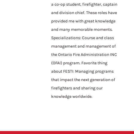
a co-op student, firefighter, captain
and division chief. These roles have
provided me with great knowledge
and many memorable moments.
Specializations: Course and class
management and management of
the Ontario Fire Administration INC
(OFAI) program. Favorite thing
about FESTI: Managing programs
that impact the next generation of
firefighters and sharing our
knowledge worldwide.