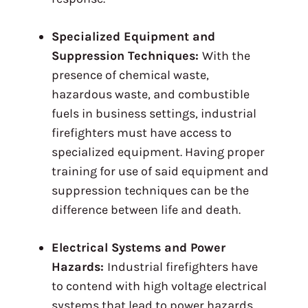
Specialized Equipment and
Suppression Techniques:
With the
presence of chemical waste,
hazardous waste, and combustible
fuels in business settings, industrial
firefighters must have access to
specialized equipment. Having proper
training for use of said equipment and
suppression techniques can be the
difference between life and death.
Electrical Systems and Power
Hazards:
Industrial firefighters have
to contend with high voltage electrical
systems that lead to power hazards