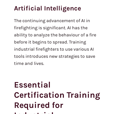
Artificial Intelligence
The continuing advancement of AI in
firefighting is significant. AI has the
ability to analyze the behaviour of a fire
before it begins to spread. Training
industrial firefighters to use various AI
tools introduces new strategies to save
time and lives.
Essential
Certification Training
Required for