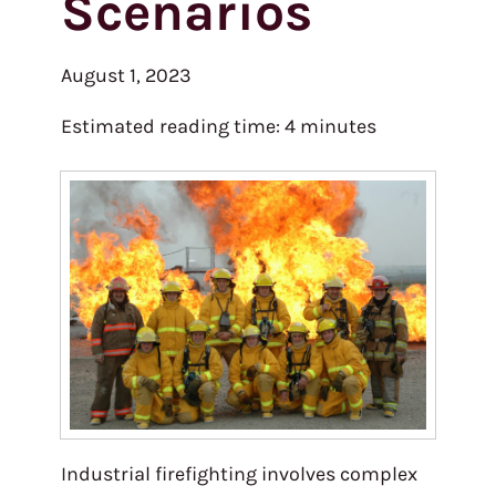
Scenarios
August 1, 2023
Estimated reading time:
4
minutes
Industrial firefighting involves complex