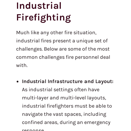
Industrial
Firefighting
Much like any other fire situation,
industrial fires present a unique set of
challenges. Below are some of the most
common challenges fire personnel deal
with.
Industrial Infrastructure and Layout:
As industrial settings often have
multi-layer and multi-level layouts,
industrial firefighters must be able to
navigate the vast spaces, including
confined areas, during an emergency
response.