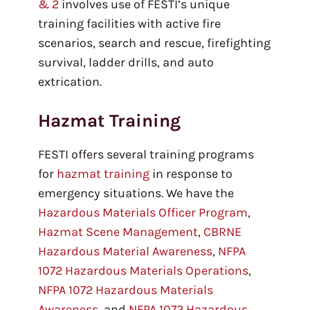
& 2
involves use of FESTI’s unique
training facilities with active fire
scenarios, search and rescue, firefighting
survival, ladder drills, and auto
extrication.
Hazmat Training
FESTI offers several training programs
for
hazmat training
in response to
emergency situations. We have the
Hazardous Materials Officer Program
,
Hazmat Scene Management
,
CBRNE
Hazardous Material Awareness
,
NFPA
1072 Hazardous Materials Operations
,
NFPA 1072 Hazardous Materials
Awareness
, and
NFPA 1072 Hazardous