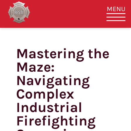
MENU
Mastering the
Skip
to
Maze:
content
Navigating
Complex
Industrial
Firefighting