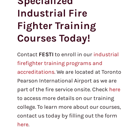
Specialized
Industrial Fire
Fighter Training
Courses Today!
Contact
FESTI
to enroll in our
industrial
firefighter training programs and
accreditations
. We are located at Toronto
Pearson International Airport as we are
part of the fire service onsite. Check
here
to access more details on our training
college. To learn more about our courses,
contact us today by filling out the form
here
.