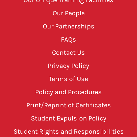
Our Unique Training Facilities
Our People
Our Partnerships
FAQs
Contact Us
Privacy Policy
Terms of Use
Policy and Procedures
Print/Reprint of Certificates
Student Expulsion Policy
Student Rights and Responsibilities