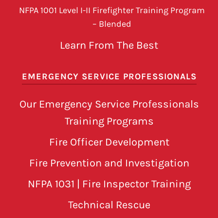
NFPA 1001 Level I-II Firefighter Training Program
– Blended
Learn From The Best
EMERGENCY SERVICE PROFESSIONALS
Our Emergency Service Professionals
Training Programs
Fire Officer Development
Fire Prevention and Investigation
NFPA 1031 | Fire Inspector Training
Technical Rescue