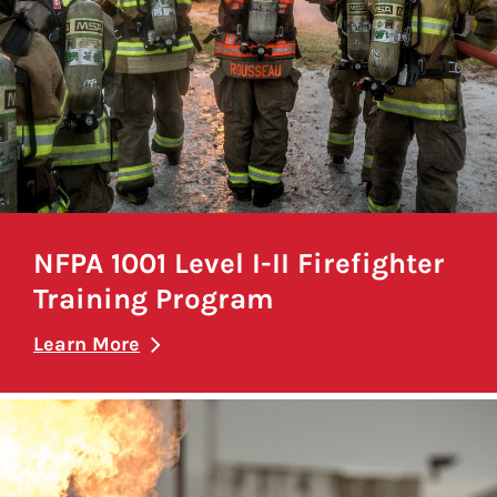
NFPA 1001 Level I-II Firefighter
Training Program
Learn More