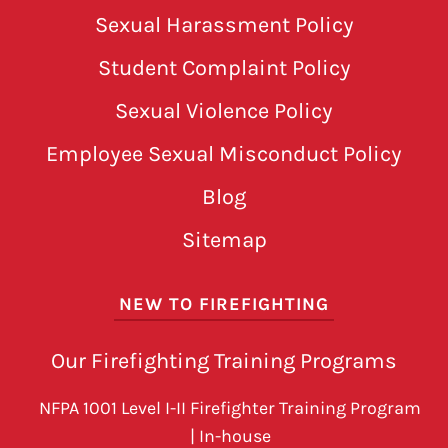
Sexual Harassment Policy
Student Complaint Policy
Sexual Violence Policy
Employee Sexual Misconduct Policy
Blog
Sitemap
NEW TO FIREFIGHTING
Our Firefighting Training Programs
NFPA 1001 Level I-II Firefighter Training Program
| In-house