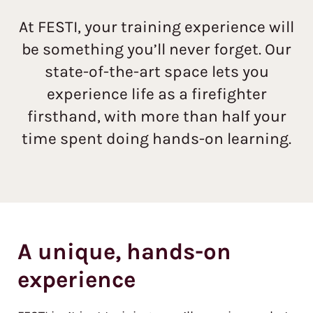
At FESTI, your training experience will
be something you’ll never forget. Our
state-of-the-art space lets you
experience life as a firefighter
firsthand, with more than half your
time spent doing hands-on learning.
A unique, hands-on
experience