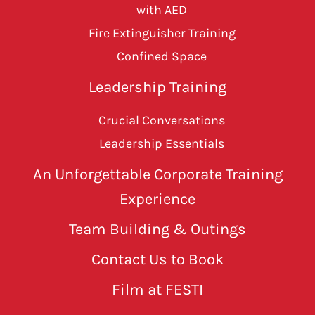
with AED
Fire Extinguisher Training
Confined Space
Leadership Training
Crucial Conversations
Leadership Essentials
An Unforgettable Corporate Training
Experience
Team Building & Outings
Contact Us to Book
Film at FESTI