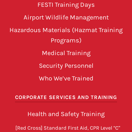
FESTI Training Days
Airport Wildlife Management
Hazardous Materials (Hazmat Training
Programs)
Medical Training
Security Personnel
Who We’ve Trained
CORPORATE SERVICES AND TRAINING
Health and Safety Training
[Red Cross] Standard First Aid, CPR Level “C”