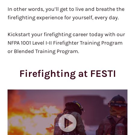
In other words, you’ll get to live and breathe the
firefighting experience for yourself, every day.
Kickstart your firefighting career today with our
NFPA 1001 Level I-II Firefighter Training Program
or Blended Training Program.
Firefighting at FESTI