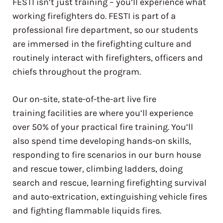
FESTI isn’t just training – you’ll experience what
working firefighters do. FESTI is part of a
professional fire department, so our students
are immersed in the firefighting culture and
routinely interact with firefighters, officers and
chiefs throughout the program.
Our on-site, state-of-the-art live fire
training facilities are where you’ll experience
over 50% of your practical fire training. You’ll
also spend time developing hands-on skills,
responding to fire scenarios in our burn house
and rescue tower, climbing ladders, doing
search and rescue, learning firefighting survival
and auto-extrication, extinguishing vehicle fires
and fighting flammable liquids fires.