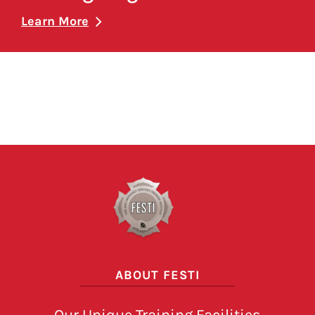
Learn More
Pagination here
ABOUT FESTI