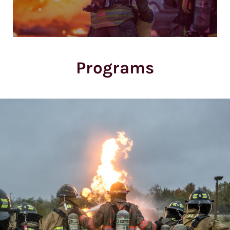
Programs