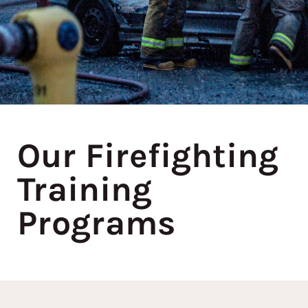
Our Firefighting
Training
Programs