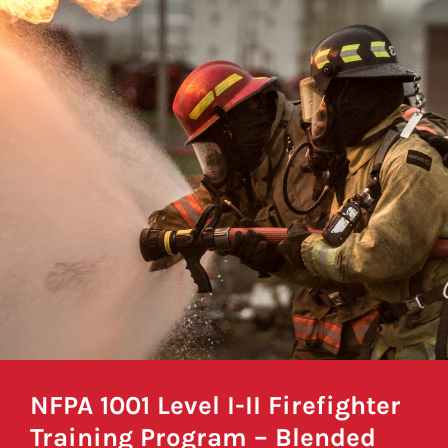
NFPA 1001 Level I-II Firefighter
Training Program – Blended