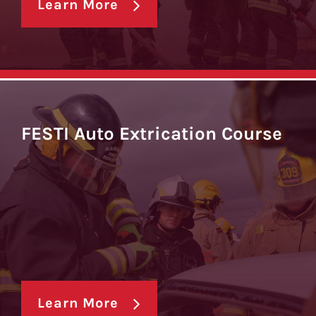
Learn More
FESTI Auto Extrication Course
Learn More