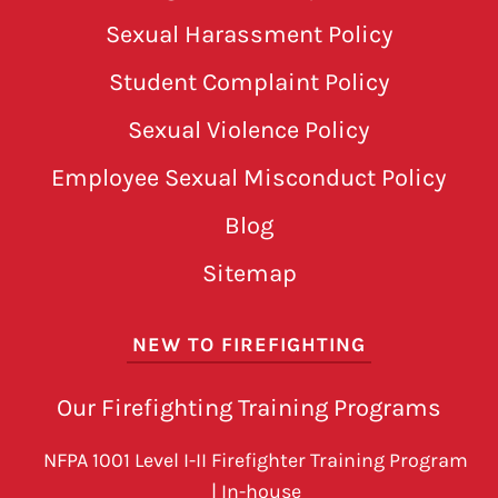
Sexual Harassment Policy
Student Complaint Policy
Sexual Violence Policy
Employee Sexual Misconduct Policy
Blog
Sitemap
NEW TO FIREFIGHTING
Our Firefighting Training Programs
NFPA 1001 Level I-II Firefighter Training Program
| In-house