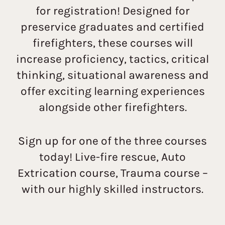
for registration! Designed for
preservice graduates and certified
firefighters, these courses will
increase proficiency, tactics, critical
thinking, situational awareness and
offer exciting learning experiences
alongside other firefighters.
Sign up for one of the three courses
today! Live-fire rescue, Auto
Extrication course, Trauma course –
with our highly skilled instructors.