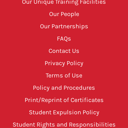
Our Unique Training Facilities
Our People
Our Partnerships
FAQs
Contact Us
Privacy Policy
Terms of Use
Policy and Procedures
Print/Reprint of Certificates
Student Expulsion Policy
Student Rights and Responsibilities