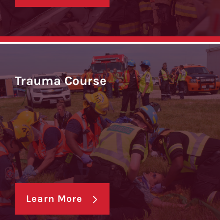
Trauma Course
Learn More