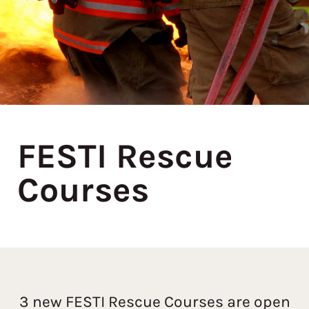
FESTI Rescue
Courses
3 new FESTI Rescue Courses are open