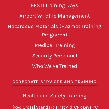
FESTI Training Days
Airport Wildlife Management
Hazardous Materials (Hazmat Training
Programs)
Medical Training
Security Personnel
Who We’ve Trained
CORPORATE SERVICES AND TRAINING
Health and Safety Training
[Red Cross] Standard First Aid, CPR Level “C”