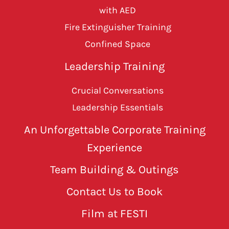
with AED
Fire Extinguisher Training
Confined Space
Leadership Training
Crucial Conversations
Leadership Essentials
An Unforgettable Corporate Training
Experience
Team Building & Outings
Contact Us to Book
Film at FESTI