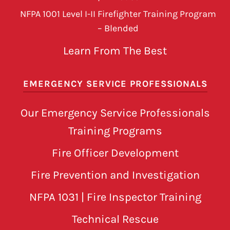
NFPA 1001 Level I-II Firefighter Training Program
– Blended
Learn From The Best
EMERGENCY SERVICE PROFESSIONALS
Our Emergency Service Professionals
Training Programs
Fire Officer Development
Fire Prevention and Investigation
NFPA 1031 | Fire Inspector Training
Technical Rescue