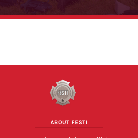
Pagination here
ABOUT FESTI