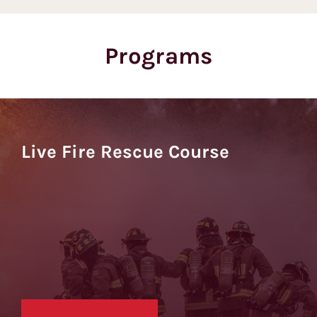
Programs
Live Fire Rescue Course