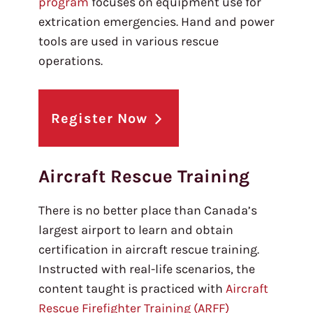
program
focuses on equipment use for
extrication emergencies. Hand and power
tools are used in various rescue
operations.
Register Now
Aircraft Rescue Training
There is no better place than Canada’s
largest airport to learn and obtain
certification in aircraft rescue training.
Instructed with real-life scenarios, the
content taught is practiced with
Aircraft
Rescue Firefighter Training (ARFF)