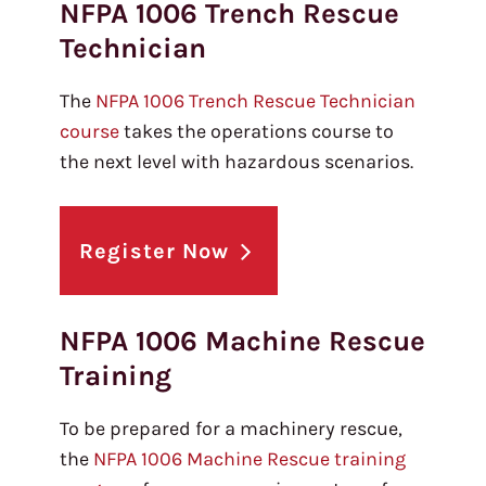
NFPA 1006 Trench Rescue
Technician
The
NFPA 1006 Trench Rescue Technician
course
takes the operations course to
the next level with hazardous scenarios.
Register Now
NFPA 1006 Machine Rescue
Training
To be prepared for a machinery rescue,
the
NFPA 1006 Machine Rescue training