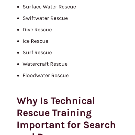
Surface Water Rescue
Swiftwater Rescue
Dive Rescue
Ice Rescue
Surf Rescue
Watercraft Rescue
Floodwater Rescue
Why Is Technical
Rescue Training
Important for Search