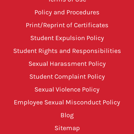
Policy and Procedures
Print/Reprint of Certificates
Student Expulsion Policy
Student Rights and Responsibilities
Sexual Harassment Policy
Student Complaint Policy
Sexual Violence Policy
Employee Sexual Misconduct Policy
Blog
Sitemap