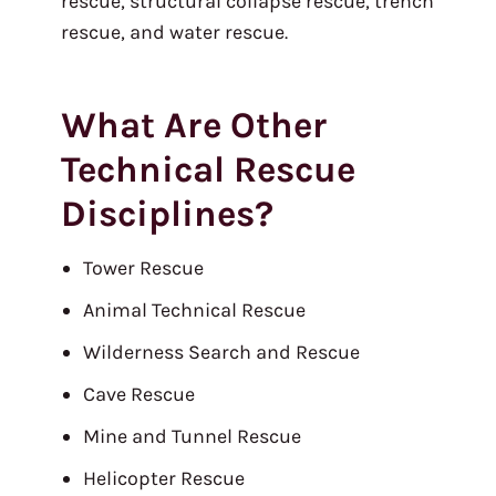
rescue, structural collapse rescue, trench
rescue, and water rescue.
What Are Other
Technical Rescue
Disciplines?
Tower Rescue
Animal Technical Rescue
Wilderness Search and Rescue
Cave Rescue
Mine and Tunnel Rescue
Helicopter Rescue