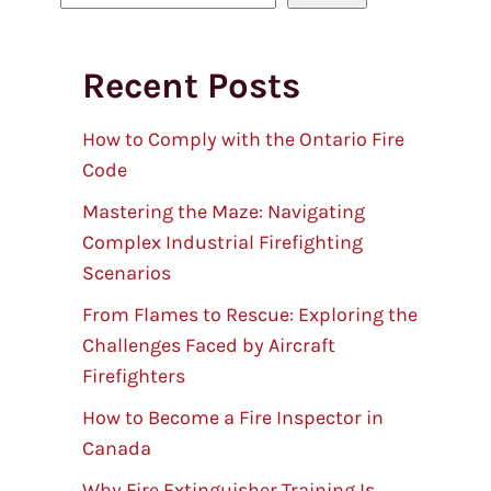
e
a
Recent Posts
r
c
h
How to Comply with the Ontario Fire
Code
Mastering the Maze: Navigating
Complex Industrial Firefighting
Scenarios
From Flames to Rescue: Exploring the
Challenges Faced by Aircraft
Firefighters
How to Become a Fire Inspector in
Canada
Why Fire Extinguisher Training Is