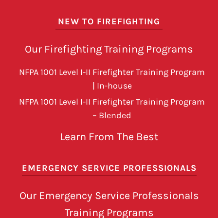
NEW TO FIREFIGHTING
Our Firefighting Training Programs
NFPA 1001 Level I-II Firefighter Training Program
| In-house
NFPA 1001 Level I-II Firefighter Training Program
– Blended
Learn From The Best
EMERGENCY SERVICE PROFESSIONALS
Our Emergency Service Professionals
Training Programs