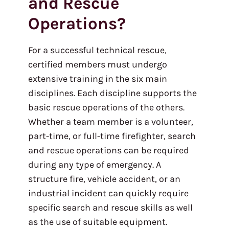
and Rescue
Operations?
For a successful technical rescue,
certified members must undergo
extensive training in the six main
disciplines. Each discipline supports the
basic rescue operations of the others.
Whether a team member is a volunteer,
part-time, or full-time firefighter, search
and rescue operations can be required
during any type of emergency. A
structure fire, vehicle accident, or an
industrial incident can quickly require
specific search and rescue skills as well
as the use of suitable equipment.