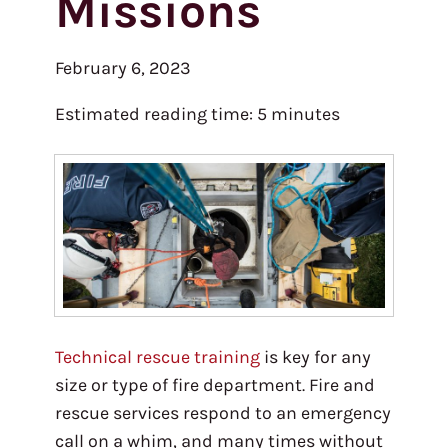
Missions
February 6, 2023
Estimated reading time:
5
minutes
Technical rescue training
is key for any
size or type of fire department. Fire and
rescue services respond to an emergency
call on a whim, and many times without