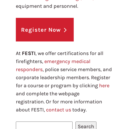
equipment and personnel.
Register Now
At
FESTI
, we offer certifications for all
firefighters,
emergency medical
responders
, police service members, and
corporate leadership members. Register
for a course or program by clicking
here
and complete the webpage
registration. Or for more information
about FESTI,
contact us
today.
S
Search