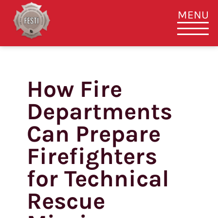
MENU
How Fire
Skip
to
Departments
content
Can Prepare
Firefighters
for Technical
Rescue