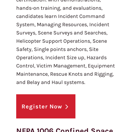
hands-on training, and evaluations,
candidates learn Incident Command
System, Managing Resources, Incident
Surveys, Scene Surveys and Searches,
Helicopter Support Operations, Scene
Safety, Single points anchors, Site
Operations, Incident Size up, Hazards
Control, Victim Management, Equipment
Maintenance, Rescue Knots and Rigging,
and Belay and Haul systems.
Register Now
NFPA 1006 Confined Space