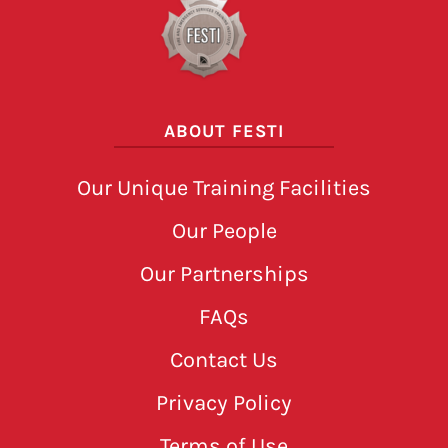
ABOUT FESTI
Our Unique Training Facilities
Our People
Our Partnerships
FAQs
Contact Us
Privacy Policy
Terms of Use