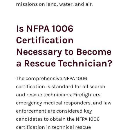
missions on land, water, and air.
Is NFPA 1006
Certification
Necessary to Become
a Rescue Technician?
The comprehensive NFPA 1006
certification is standard for all search
and rescue technicians. Firefighters,
emergency medical responders, and law
enforcement are considered key
candidates to obtain the NFPA 1006
certification in technical rescue