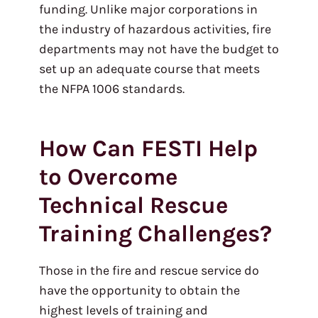
funding. Unlike major corporations in
the industry of hazardous activities, fire
departments may not have the budget to
set up an adequate course that meets
the NFPA 1006 standards.
How Can FESTI Help
to Overcome
Technical Rescue
Training Challenges?
Those in the fire and rescue service do
have the opportunity to obtain the
highest levels of training and