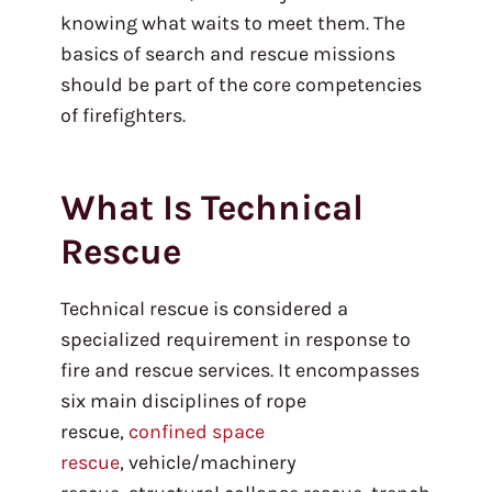
knowing what waits to meet them. The
basics of search and rescue missions
should be part of the core competencies
of firefighters.
What Is Technical
Rescue
Technical rescue is considered a
specialized requirement in response to
fire and rescue services. It encompasses
six main disciplines of rope
rescue,
confined space
rescue
, vehicle/machinery