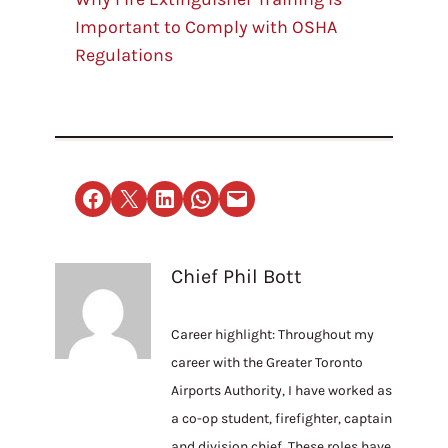
Important to Comply with OSHA
Regulations
Share on Facebook
Email this Page
Share on LinkedIn
Share on WhatsApp
Email this Page
Chief Phil Bott
Career highlight: Throughout my
career with the Greater Toronto
Airports Authority, I have worked as
a co-op student, firefighter, captain
and division chief. These roles have