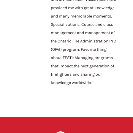
provided me with great knowledge
and many memorable moments.
Specializations: Course and class
management and management of
the Ontario Fire Administration INC
(OFAI) program. Favorite thing
about FESTI: Managing programs
that impact the next generation of
firefighters and sharing our
knowledge worldwide.