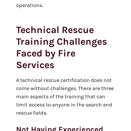
operations.
Technical Rescue
Training Challenges
Faced by Fire
Services
A technical rescue certification does not
come without challenges. There are three
main aspects of the training that can
limit access to anyone in the search and
rescue fields.
Not Having Experienced