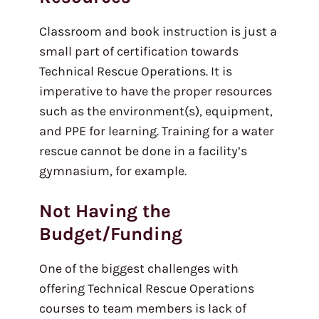
Classroom and book instruction is just a
small part of certification towards
Technical Rescue Operations. It is
imperative to have the proper resources
such as the environment(s), equipment,
and PPE for learning. Training for a water
rescue cannot be done in a facility’s
gymnasium, for example.
Not Having the
Budget/Funding
One of the biggest challenges with
offering Technical Rescue Operations
courses to team members is lack of