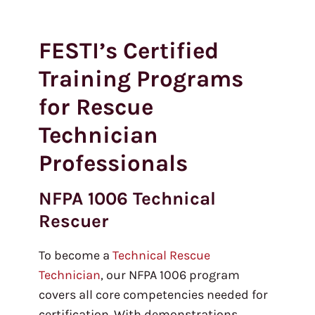
FESTI’s Certified
Training Programs
for Rescue
Technician
Professionals
NFPA 1006 Technical
Rescuer
To become a
Technical Rescue
Technician
, our NFPA 1006 program
covers all core competencies needed for
certification. With demonstrations,