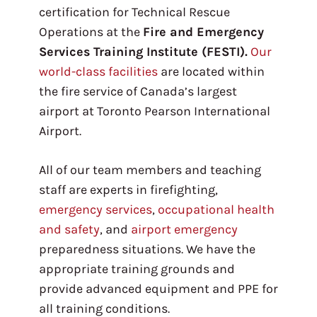
certification for Technical Rescue
Operations at the
Fire and Emergency
Services Training Institute (FESTI).
Our
world-class facilities
are located within
the fire service of Canada’s largest
airport at Toronto Pearson International
Airport.
All of our team members and teaching
staff are experts in firefighting,
emergency services
,
occupational health
and safety
, and
airport emergency
preparedness situations. We have the
appropriate training grounds and
provide advanced equipment and PPE for
all training conditions.