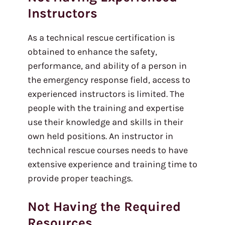
Instructors
As a technical rescue certification is
obtained to enhance the safety,
performance, and ability of a person in
the emergency response field, access to
experienced instructors is limited. The
people with the training and expertise
use their knowledge and skills in their
own held positions. An instructor in
technical rescue courses needs to have
extensive experience and training time to
provide proper teachings.
Not Having the Required
Resources