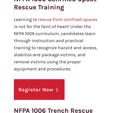
Rescue Training
Learning to
rescue from confined spaces
is not for the faint of heart! Under the
NFPA 1006 curriculum, candidates learn
through instruction and practical
training to recognize hazard and access,
stabilize and package victims, and
remove victims using the proper
equipment and procedures.
Register Now
NFPA 1006 Trench Rescue