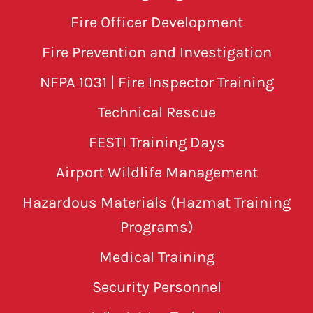
Fire Officer Development
Fire Prevention and Investigation
NFPA 1031 | Fire Inspector Training
Technical Rescue
FESTI Training Days
Airport Wildlife Management
Hazardous Materials (Hazmat Training
Programs)
Medical Training
Security Personnel