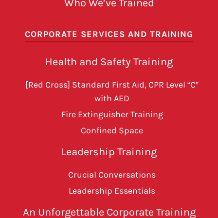
Who We’ve Trained
CORPORATE SERVICES AND TRAINING
Health and Safety Training
[Red Cross] Standard First Aid, CPR Level “C”
with AED
Fire Extinguisher Training
Confined Space
Leadership Training
Crucial Conversations
Leadership Essentials
An Unforgettable Corporate Training