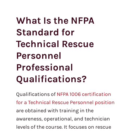
What Is the NFPA
Standard for
Technical Rescue
Personnel
Professional
Qualifications?
Qualifications of
NFPA 1006 certification
for a Technical Rescue Personnel position
are obtained with training in the
awareness, operational, and technician
levels of the course. It focuses on rescue