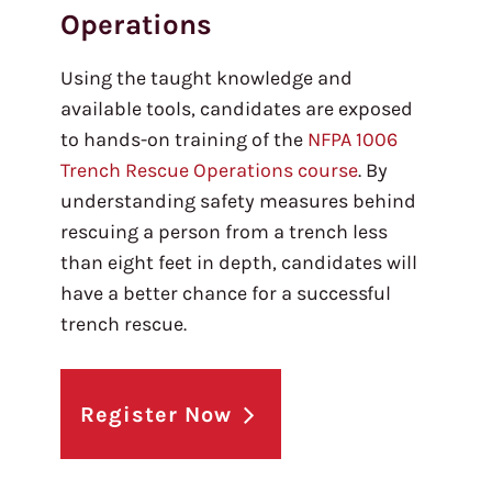
Operations
Using the taught knowledge and
available tools, candidates are exposed
to hands-on training of the
NFPA 1006
Trench Rescue Operations course
. By
understanding safety measures behind
rescuing a person from a trench less
than eight feet in depth, candidates will
have a better chance for a successful
trench rescue.
Register Now