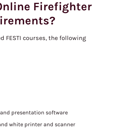
nline Firefighter
irements?
ed FESTI courses, the following
 and presentation software
and white printer and scanner