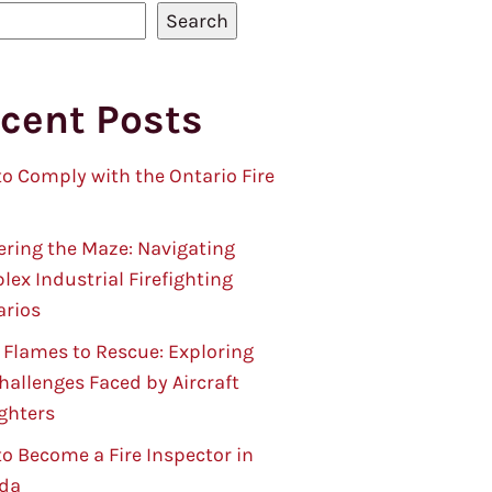
Search
cent Posts
o Comply with the Ontario Fire
ring the Maze: Navigating
ex Industrial Firefighting
arios
Flames to Rescue: Exploring
hallenges Faced by Aircraft
ighters
o Become a Fire Inspector in
da