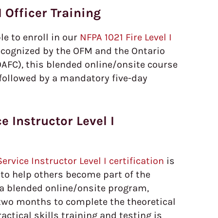
I Officer Training
ble to enroll in our
NFPA 1021 Fire Level I
ecognized by the OFM and the Ontario
OAFC), this blended online/onsite course
n followed by a mandatory five-day
e Instructor Level I
ervice Instructor Level I certification
is
 to help others become part of the
 a blended online/onsite program,
 two months to complete the theoretical
actical skills training and testing is