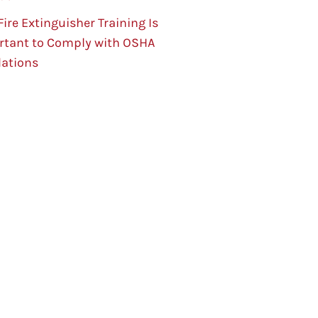
ire Extinguisher Training Is
rtant to Comply with OSHA
lations