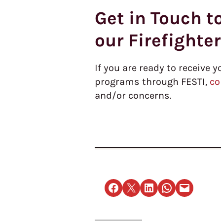
Get in Touch t
our Firefighte
If you are ready to receive y
programs through FESTI,
co
and/or concerns.
Share on Facebook
Email this Page
Share on LinkedIn
Share on WhatsApp
Email this Page