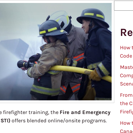
S
e
a
Re
r
c
h
How t
Code
Maste
Compl
Scen
From 
the C
Firef
 firefighter training, the
Fire and Emergency
ESTI)
offers blended online/onsite programs.
How t
Cana