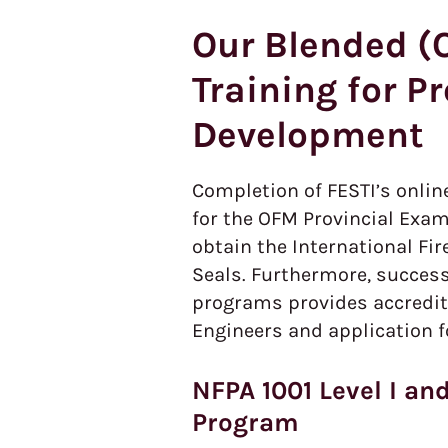
Our Blended (O
Training for P
Development
Completion of FESTI’s onlin
for the OFM Provincial Exam
obtain the International Fi
Seals. Furthermore, success
programs provides accredita
Engineers and application f
NFPA 1001 Level I and
Program