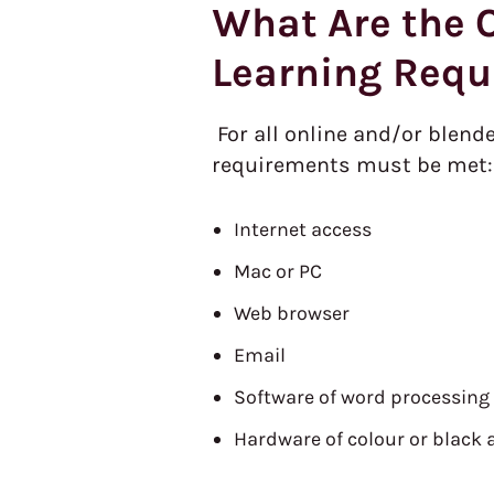
What Are the O
Learning Requ
For all online and/or blend
requirements must be met:
Internet access
Mac or PC
Web browser
Email
Software of word processing
Hardware of colour or black 