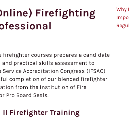
Why F
nline) Firefighting
Impo
rofessional
Regu
e firefighter courses prepares a candidate
 and practical skills assessment to
re Service Accreditation Congress (IFSAC)
ful completion of our blended firefighter
tion from the Institution of Fire
or Pro Board Seals.
 II Firefighter Training