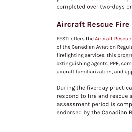
completed over two-days onsi
Aircraft Rescue Fire
FESTI offers the
Aircraft Rescue
of the Canadian Aviation Regulat
firefighting services, this progr
extinguishing agents, PPE, com
aircraft familiarization, and a
During the five-day practica
respond to fire and rescue 
assessment period is comple
endorsed by the Canadian B