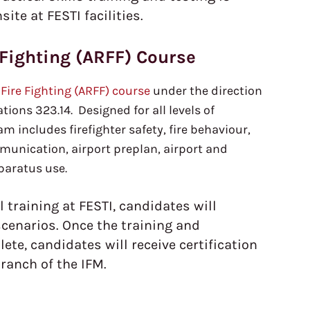
te at FESTI facilities.
 Fighting (ARFF) Course
 Fire Fighting (ARFF) course
under the direction
ions 323.14. Designed for all levels of
am includes firefighter safety, fire behaviour,
munication, airport preplan, airport and
pparatus use.
l training at FESTI, candidates will
scenarios. Once the training and
te, candidates will receive certification
ranch of the IFM.