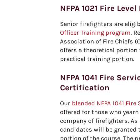
NFPA 1021 Fire Level 
Senior firefighters are eligi
Officer Training program
. R
Association of Fire Chiefs (
offers a theoretical portio
practical training portion.
NFPA 1041 Fire Servic
Certification
Our
blended NFPA 1041 Fire S
offered for those who yearn
company of firefighters. As
candidates will be granted
portion of the course. The pr