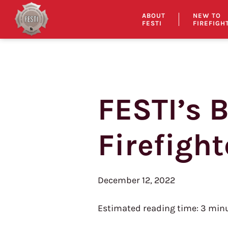
ABOUT
NEW TO
FESTI
FIREFIGH
FESTI’s 
Skip
to
content
Firefight
December 12, 2022
Estimated reading time:
3
minu