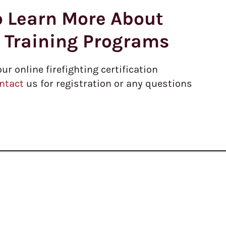
o Learn More About
r Training Programs
our online firefighting certification
ntact
us for registration or any questions