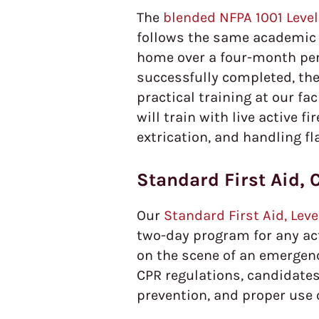
The
blended NFPA 1001 Level 
follows the same academic 
home over a four-month peri
successfully completed, the
practical training at our fa
will train with live active f
extrication, and handling fl
Standard First Aid, 
Our
Standard First Aid, Lev
two-day program for any ac
on the scene of an emergency
CPR regulations, candidates
prevention, and proper use 