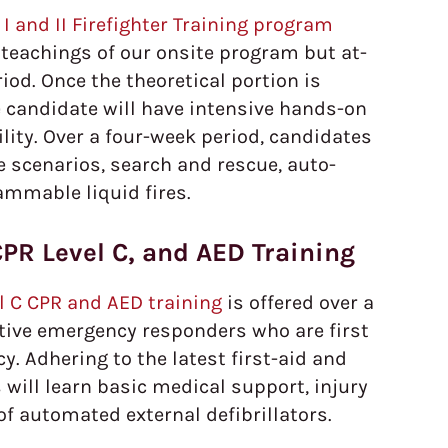
I and II Firefighter Training program
teachings of our onsite program but at-
od. Once the theoretical portion is
 candidate will have intensive hands-on
cility. Over a four-week period, candidates
ire scenarios, search and rescue, auto-
ammable liquid fires.
CPR Level C, and AED Training
el C CPR and AED training
is offered over a
tive emergency responders who are first
. Adhering to the latest first-aid and
 will learn basic medical support, injury
of automated external defibrillators.