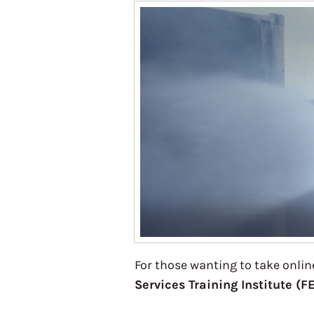
For those wanting to take online
Services Training Institute (F