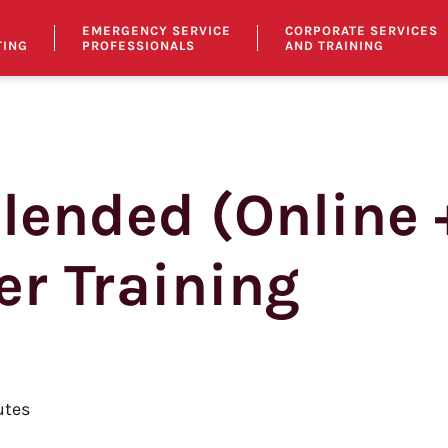
EMERGENCY SERVICE
CORPORATE SERVICES
TING
PROFESSIONALS
AND TRAINING
Blended (Online 
er Training
tes