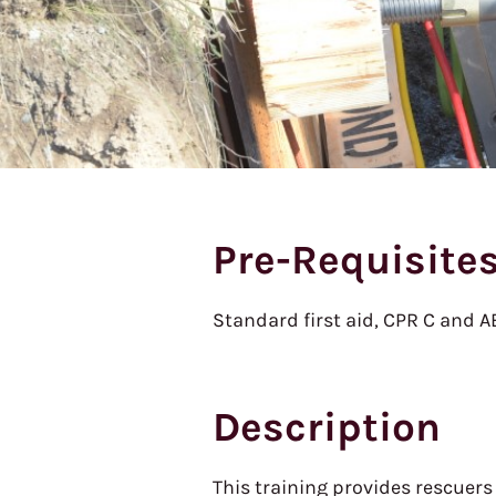
Pre-Requisite
Standard first aid, CPR C and 
Description
This training provides rescuers 