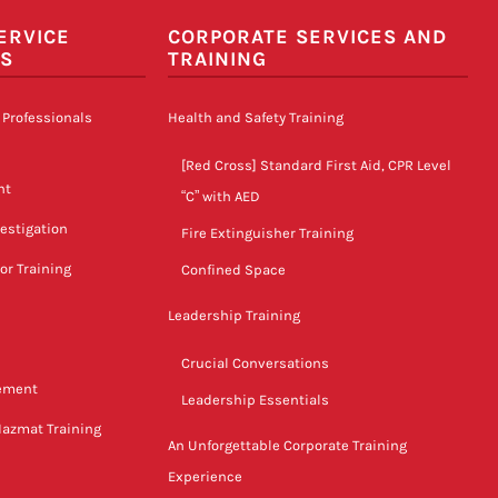
ERVICE
CORPORATE SERVICES AND
LS
TRAINING
 Professionals
Health and Safety Training
[Red Cross] Standard First Aid, CPR Level
nt
“C” with AED
vestigation
Fire Extinguisher Training
tor Training
Confined Space
Leadership Training
Crucial Conversations
gement
Leadership Essentials
Hazmat Training
An Unforgettable Corporate Training
Experience