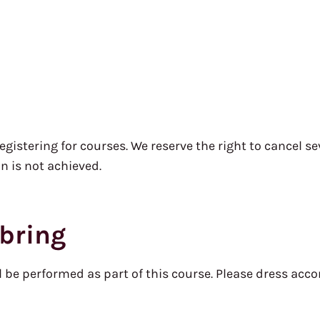
stering for courses. We reserve the right to cancel sev
 is not achieved.
bring
l be performed as part of this course. Please dress acco