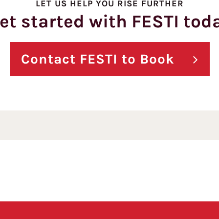
LET US HELP YOU RISE FURTHER
et started with FESTI tod
Contact FESTI to Book
Pagination here