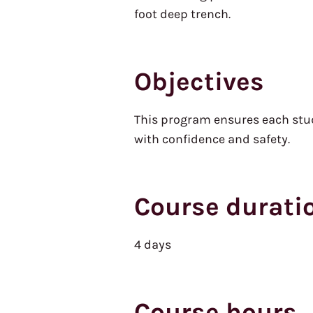
foot deep trench.
Objectives
This program ensures each stude
with confidence and safety.
Course durati
4 days
Course hours