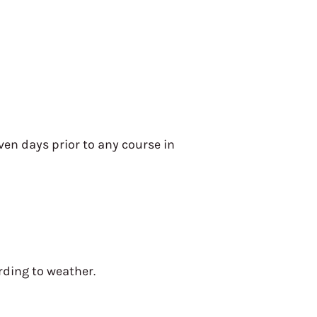
en days prior to any course in
rding to weather.