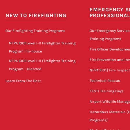
EMERGENCY S
NEW TO FIREFIGHTING
PROFESSIONA
Our Firefighting Training Programs
Our Emergency Service
Training Programs
NFPA 1001 Level I-II Firefighter Training
Fire Officer Developme
Program | In-house
Fire Prevention and In
NFPA 1001 Level I-II Firefighter Training
Program – Blended
NFPA 1031 | Fire Inspec
Technical Rescue
Learn From The Best
FESTI Training Days
Airport Wildlife Mana
Hazardous Materials (
Programs)