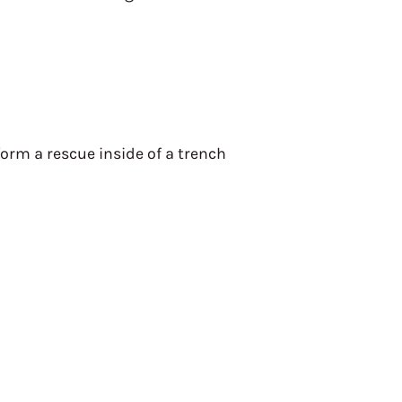
orm a rescue inside of a trench