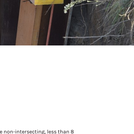
le non-intersecting, less than 8