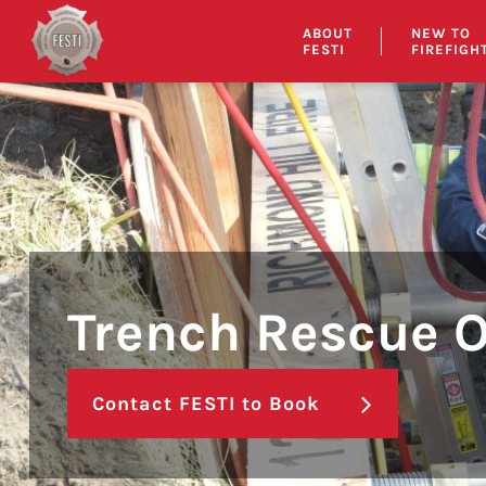
Skip
ABOUT
NEW TO
to
FESTI
FIREFIGH
content
Trench Rescue 
Contact FESTI to Book