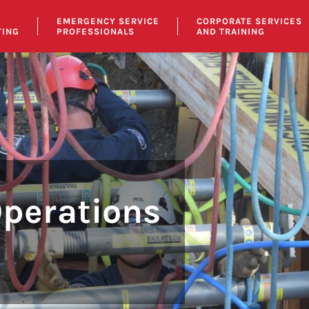
EMERGENCY SERVICE
CORPORATE SERVICES
TING
PROFESSIONALS
AND TRAINING
Operations