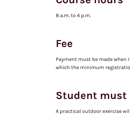
8 a.m. to 4 p.m.
Fee
Payment must be made when regi
which the minimum registration
Student must 
A practical outdoor exercise wil