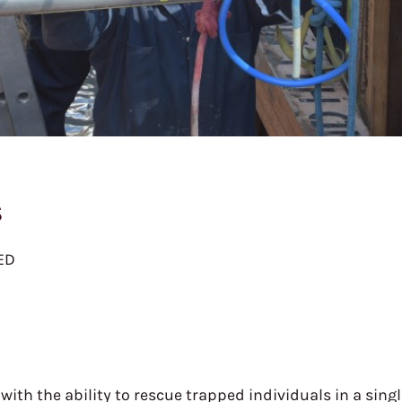
s
AED
with the ability to rescue trapped individuals in a sing