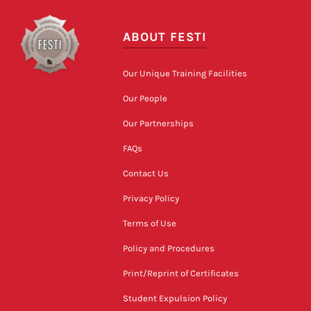
ABOUT FESTI
Our Unique Training Facilities
Our People
Our Partnerships
FAQs
Contact Us
Privacy Policy
Terms of Use
Policy and Procedures
Print/Reprint of Certificates
Student Expulsion Policy