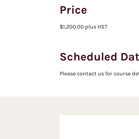
Price
$1,200.00 plus HST
Scheduled Da
Please contact us for course de