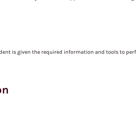
nt is given the required information and tools to perf
on